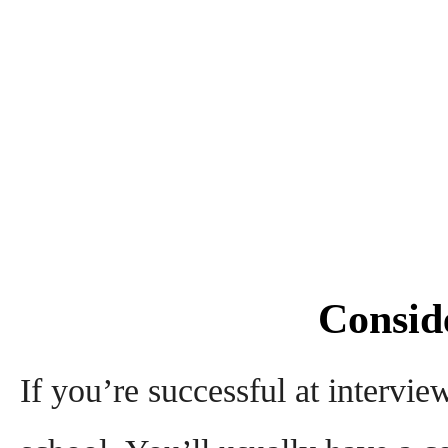
Conside
If you’re successful at intervie