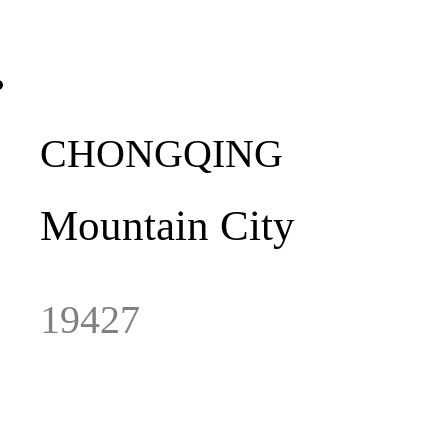
CHONGQING
Mountain City
19427