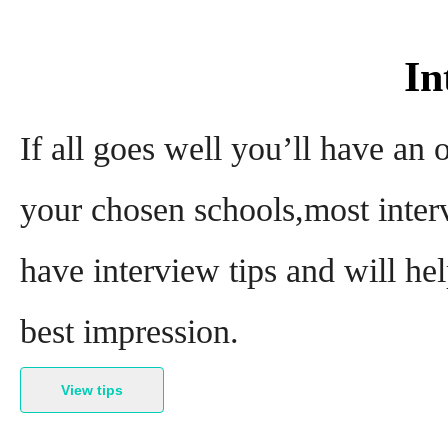
In
If all goes well you’ll have an
your chosen schools,most interv
have interview tips and will he
best impression.
View tips