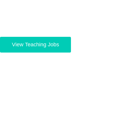
your dreams.
View Teaching Jobs
Hiring teachers, m
easy
Connecting the best school