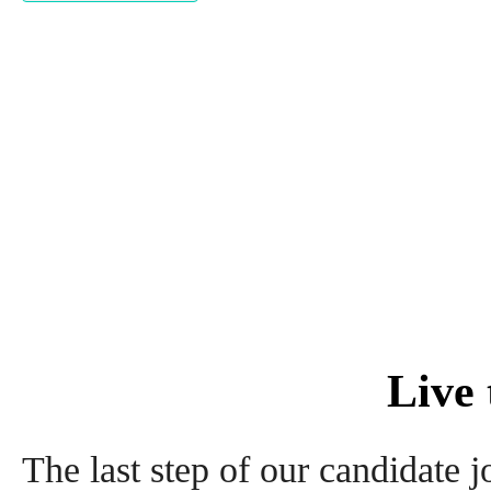
Live
The last step of our candidate jo