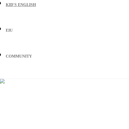
KID'S ENGLISH
EIU
COMMUNITY
Discover where
teaching in China 
take you
Helping you get the job of