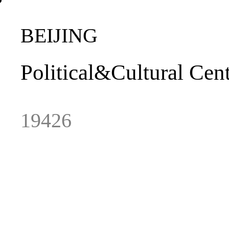
BEIJING
Political
&
Cultural
Cent
19426