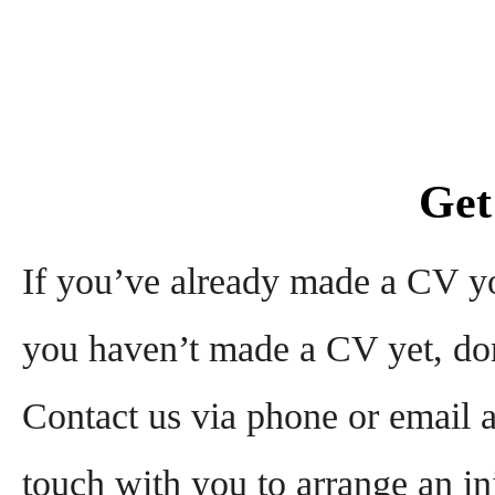
Get
If you’ve already made a CV you
you haven’t made a CV yet, don
Contact us via phone or email a
touch with you to arrange an init