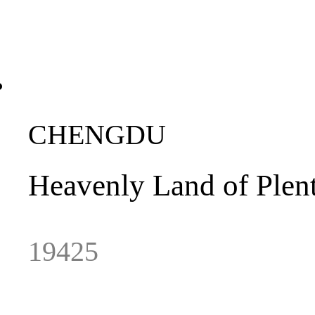
CHENGDU
Heavenly
Land
of
Plen
19425