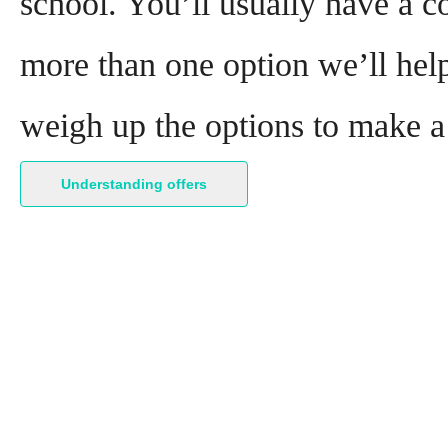
school. You’ll usually have a co
more than one option we’ll help
weigh up the options to make a
Understanding offers