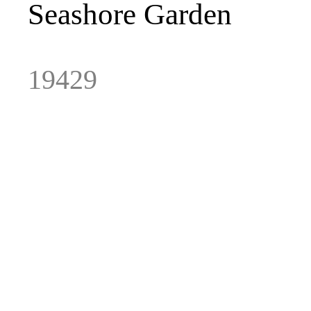
Seashore
Garden
19429