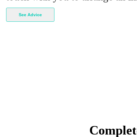
See Advice
Complete