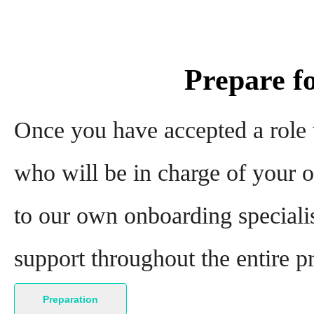
Prepare f
Once you have accepted a role
who will be in charge of your o
to our own onboarding specialis
support throughout the entire p
Preparation