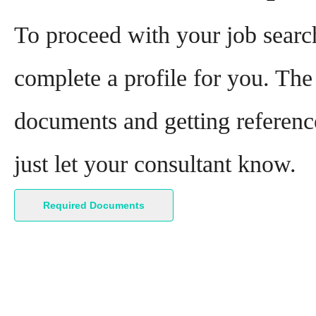
To proceed with your job search
complete a profile for you. The 
documents and getting reference
just let your consultant know.
Required Documents