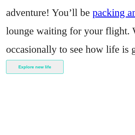
adventure! You’ll be
packing a
lounge waiting for your flight. 
occasionally to see how life is
Explore new life