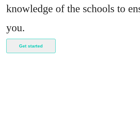
knowledge of the schools to ens
you.
Get started