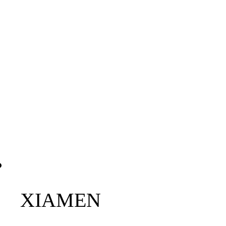
XIAMEN