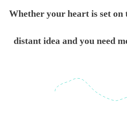
Whether your heart is set on t
distant idea and you need mo