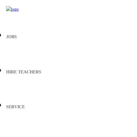
JOBS
HIRE TEACHERS
SERVICE