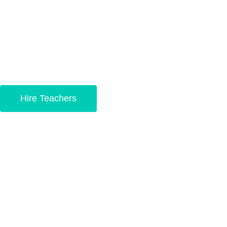
in China with the best
educators in the world.
Hire Teachers
Become a teacher
today!
Your path to becoming a