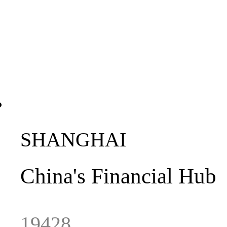
SHANGHAI
China
's
Financial
Hub
19428