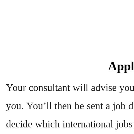
Appl
Your consultant will advise you
you. You’ll then be sent a job d
decide which international jobs 