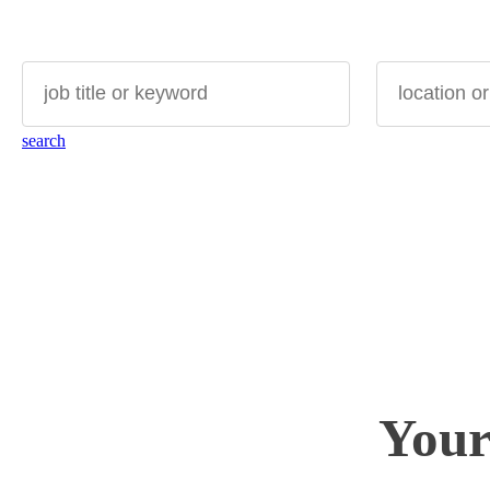
search for
where?
search
Your