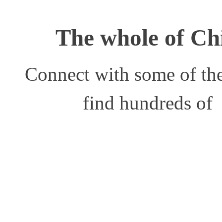
The whole of Chi
Connect with some of the
find hundreds of 