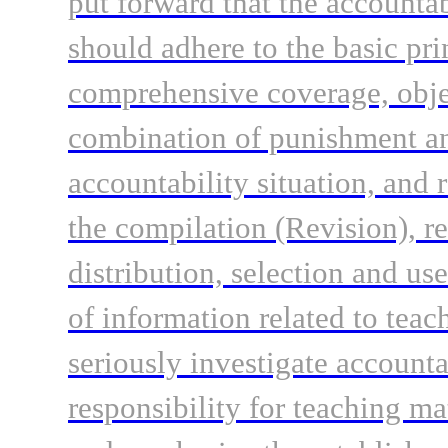
put forward that the accountab
should adhere to the basic pri
comprehensive coverage, objec
combination of punishment and
accountability situation, and r
the compilation (Revision), re
distribution, selection and us
of information related to teac
seriously investigate accounta
responsibility for teaching ma