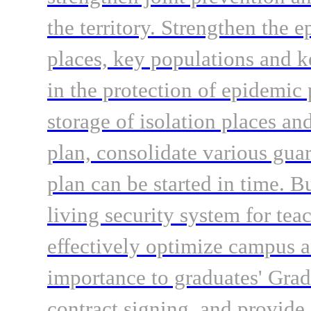
the territory. Strengthen the 
places, key populations and k
in the protection of epidemic 
storage of isolation places a
plan, consolidate various gua
plan can be started in time. B
living security system for tea
effectively optimize campus a
importance to graduates' Gra
contract signing, and provide