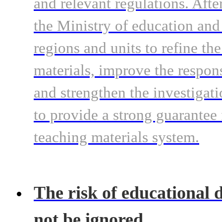
and relevant regulations. Afte
the Ministry of education and
regions and units to refine th
materials, improve the respo
and strengthen the investigat
to provide a strong guarantee 
teaching materials system.
The risk of educational d
not be ignored