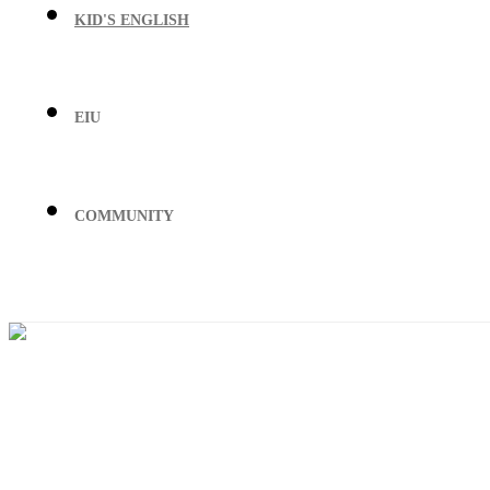
KID'S ENGLISH
EIU
COMMUNITY