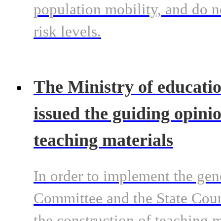
population mobility, and do 
risk levels.
The Ministry of educati
issued the guiding opinio
teaching materials
In order to implement the gen
Committee and the State Coun
the construction of teaching 