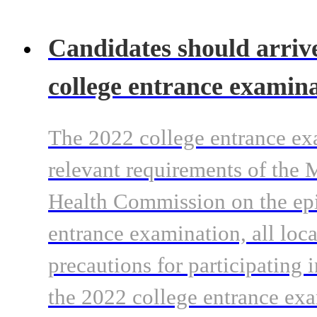
Candidates should arrive 
college entrance examina
The 2022 college entrance ex
relevant requirements of the 
Health Commission on the epi
entrance examination, all loca
precautions for participating 
the 2022 college entrance exa