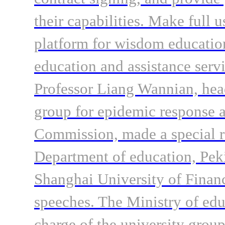
their capabilities. Make full u
platform for wisdom education
education and assistance servi
Professor Liang Wannian, head
group for epidemic response a
Commission, made a special r
Department of education, Peki
Shanghai University of Fina
speeches. The Ministry of edu
charge of the university group