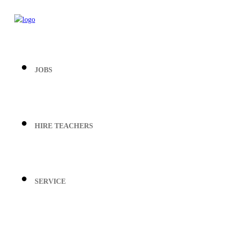
JOBS
HIRE TEACHERS
SERVICE