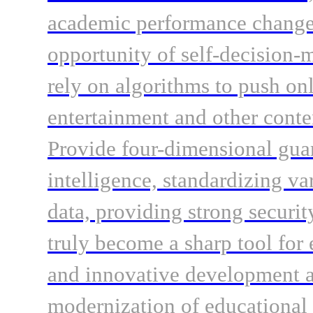
academic performance change 
opportunity of self-decision
rely on algorithms to push on
entertainment and other conten
Provide four-dimensional guara
intelligence, standardizing va
data, providing strong securi
truly become a sharp tool for
and innovative development a
modernization of educationa