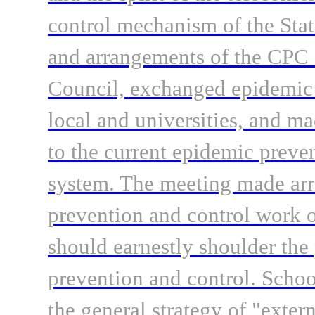
control mechanism of the Sta
and arrangements of the CPC 
Council, exchanged epidemic 
local and universities, and m
to the current epidemic preve
system. The meeting made arr
prevention and control work o
should earnestly shoulder the 
prevention and control. Schoo
the general strategy of "exter