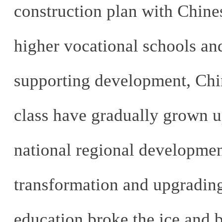
construction plan with Chines
higher vocational schools and
supporting development, Chin
class have gradually grown up
national regional development
transformation and upgrading
education broke the ice and b