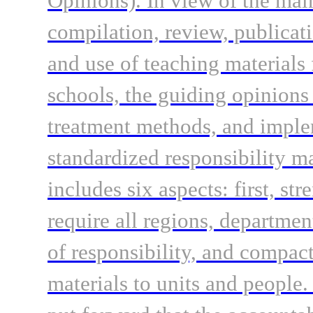
Opinions). In view of the mai
compilation, review, publicati
and use of teaching materials
schools, the guiding opinions 
treatment methods, and implem
standardized responsibility 
includes six aspects: first, st
require all regions, departmen
of responsibility, and compact
materials to units and people.