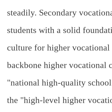
steadily. Secondary vocation
students with a solid foundati
culture for higher vocational
backbone higher vocational co
"national high-quality school
the "high-level higher vocati