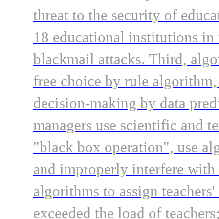
threat to the security of educa
18 educational institutions i
blackmail attacks. Third, algor
free choice by rule algorithm
decision-making by data predi
managers use scientific and t
"black box operation", use alg
and improperly interfere with
algorithms to assign teachers'
exceeded the load of teachers