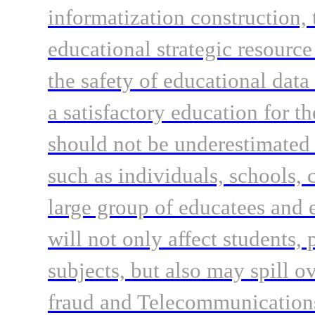
informatization construction, 
educational strategic resourc
the safety of educational dat
a satisfactory education for t
should not be underestimated
such as individuals, schools, 
large group of educatees and e
will not only affect students, 
subjects, but also may spill ov
fraud and Telecommunications 