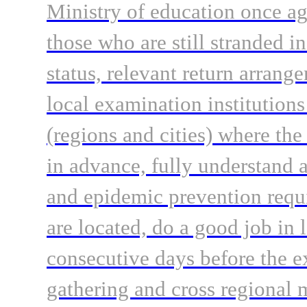
Ministry of education once ag
those who are still stranded in
status, relevant return arrang
local examination institutions
(regions and cities) where the
in advance, fully understand 
and epidemic prevention requ
are located, do a good job in 
consecutive days before the 
gathering and cross regional 