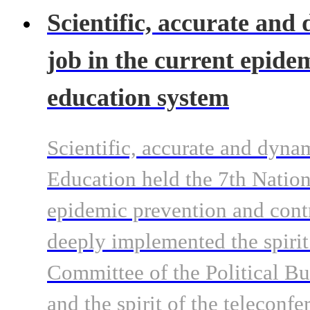
Scientific, accurate and
job in the current epide
education system
Scientific, accurate and dyna
Education held the 7th Natio
epidemic prevention and contr
deeply implemented the spirit
Committee of the Political B
and the spirit of the teleconf