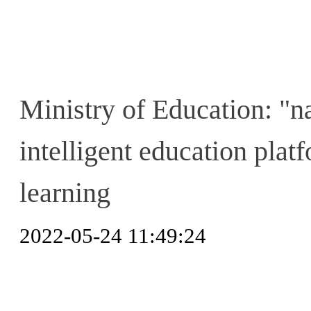
Ministry of Education: "n
intelligent education platf
learning
2022-05-24 11:49:24