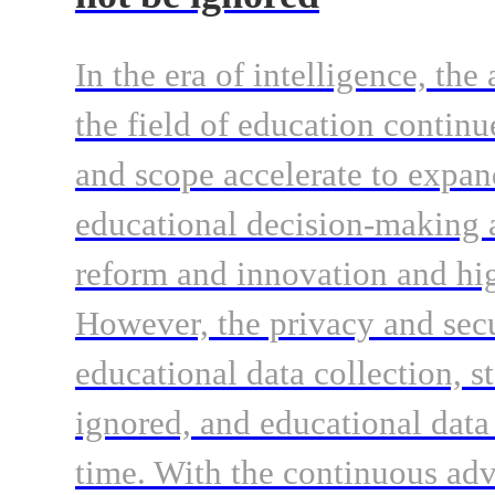
In the era of intelligence, the
the field of education continu
and scope accelerate to expand
educational decision-making a
reform and innovation and hi
However, the privacy and secur
educational data collection, s
ignored, and educational data
time. With the continuous ad