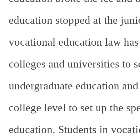
education stopped at the juni
vocational education law has
colleges and universities to s
undergraduate education and 
college level to set up the s
education. Students in vocati