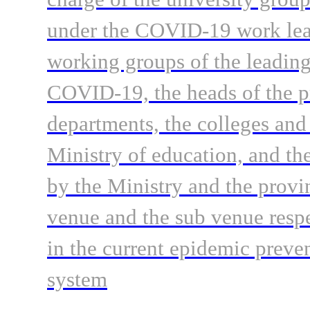
under the COVID-19 work lead
working groups of the leading
COVID-19, the heads of the p
departments, the colleges and 
Ministry of education, and the
by the Ministry and the provi
venue and the sub venue respe
in the current epidemic preve
system