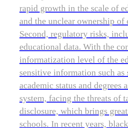
rapid growth in the scale of e
and the unclear ownership of d
Second, regulatory risks, incl
educational data. With the c
informatization level of the e
sensitive information such as 
academic status and degrees ar
system, facing the threats of
disclosure, which brings great
schools. In recent years, bla