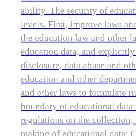
ability. The security of educa
levels. First, improve laws an
the education law and other la
education data, and explicitly
disclosure, data abuse and ot
education and other departmen
and other laws to formulate ru
boundary of educational data
regulations on the collection,
making of educational data; C