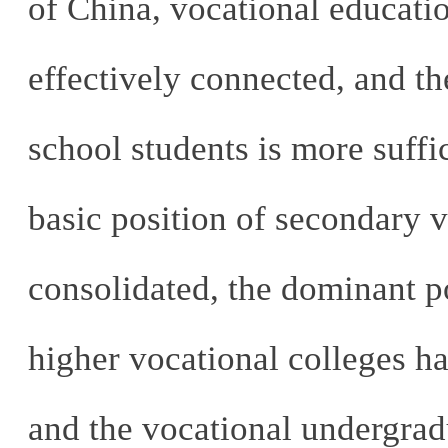
of China, vocational educatio
effectively connected, and th
school students is more suffic
basic position of secondary v
consolidated, the dominant po
higher vocational colleges h
and the vocational undergra