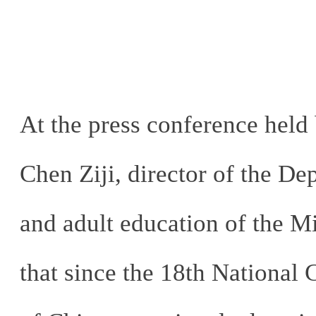
At the press conference held 
Chen Ziji, director of the De
and adult education of the Mi
that since the 18th National