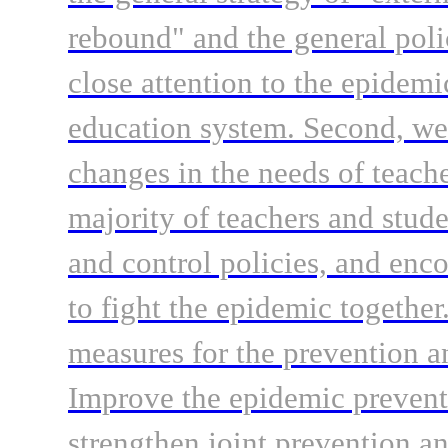
rebound" and the general pol
close attention to the epidemi
education system. Second, we
changes in the needs of teache
majority of teachers and stud
and control policies, and enc
to fight the epidemic togethe
measures for the prevention an
Improve the epidemic prevent
strengthen joint prevention an