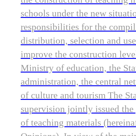
schools under the new situati
responsibilities for the compi
distribution, selection and use
improve the construction level
Ministry of education, the Sta
administration, the central ne
of culture and tourism The St
supervision jointly issued the
of teaching materials (hereina