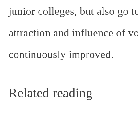
junior colleges, but also go 
attraction and influence of 
continuously improved.
Related reading