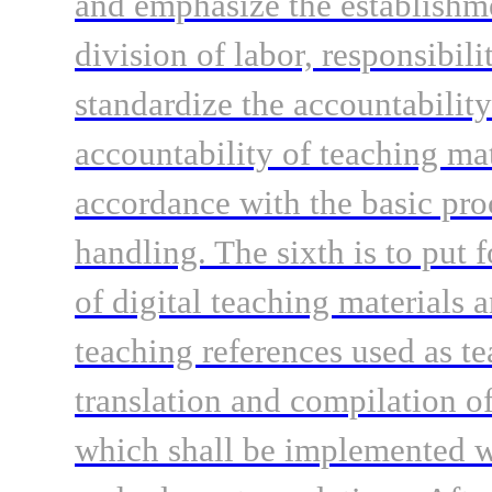
and emphasize the establishm
division of labor, responsibili
standardize the accountability
accountability of teaching mat
accordance with the basic pro
handling. The sixth is to put 
of digital teaching materials 
teaching references used as te
translation and compilation o
which shall be implemented wi