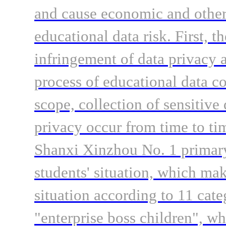
and cause economic and other 
educational data risk. First, t
infringement of data privacy a
process of educational data c
scope, collection of sensitive
privacy occur from time to ti
Shanxi Xinzhou No. 1 primary 
students' situation, which mak
situation according to 11 cate
"enterprise boss children", wh